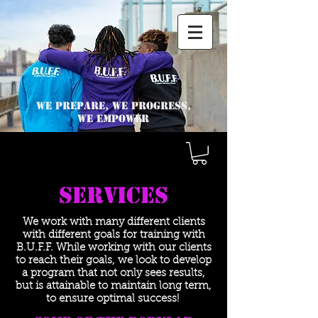
We Prepare, we progress,
we empower
Services
We work with many different clients
with different goals for training with
B.U.F.F. While working with our clients
to reach their goals, we look to develop
a program that not only sees results,
but is attainable to maintain long term,
to ensure optimal success!