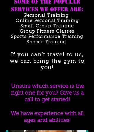
Some of the popular
services we offer are:
Personal Training
Online Personal Training
Small Group Training
Group Fitness Classes
Sports Performance Training
Soccer Training
If you can't travel to us,
we can bring the gym to
you!
Unsure which service is the
right one for you? Give us a
call to get started!
We have experience with all
ages and abilities!